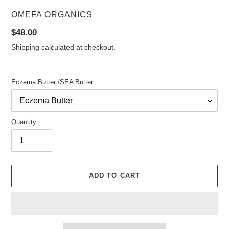
VENDOR
OMEFA ORGANICS
Regular
$48.00
price
Shipping
calculated at checkout.
Eczema Butter /SEA Butter
Quantity
ADD TO CART