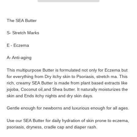
Adding
product
The SEA Butter
to
your
S- Stretch Marks
cart
E - Eczema
A- Anti-aging
This multipurpose Butter is formulated not only for Eczema but
for everything from Dry itchy skin to Psoriasis, stretch ma. This
rich, creamy SEA Butter is made from plant based extracts like
jojoba, Coconut oil,and Shea butter. It naturally moisturizes the
skin and Ends itchy nights and dry skin days.
Gentle enough for newborns and luxurious enough for all ages.
Use our SEA Butter for daily hydration of skin prone to eczema,
psoriasis, dryness, cradle cap and diaper rash.