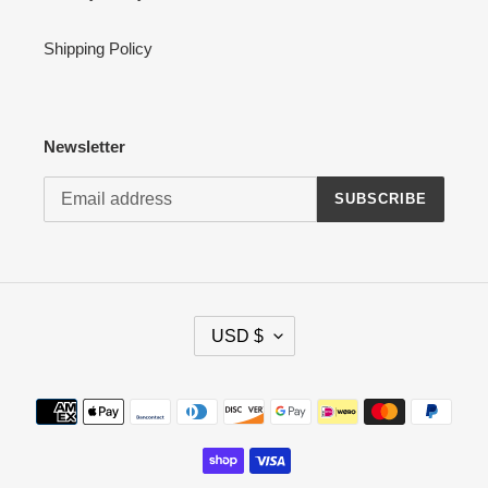
Shipping Policy
Newsletter
SUBSCRIBE
C
USD $
U
R
R
Payment
E
methods
N
C
Y