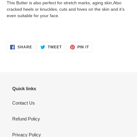
This Butter is also perfect for stretch marks, aging skin,Also
cracked heels or knuckles, cuts and hives on the skin and it’s
even suitable for your face.
SHARE
TWEET
PIN
SHARE
TWEET
PIN IT
ON
ON
ON
FACEBOOK
TWITTER
PINTEREST
Quick links
Contact Us
Refund Policy
Privacy Policy