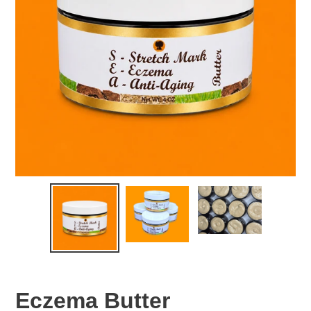
Eczema Butter